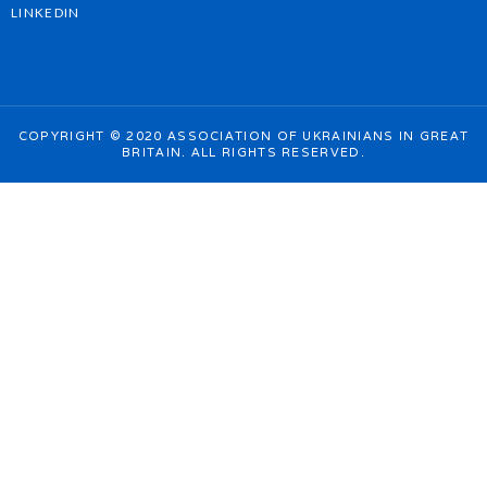
LINKEDIN
COPYRIGHT © 2020 ASSOCIATION OF UKRAINIANS IN GREAT
BRITAIN. ALL RIGHTS RESERVED.