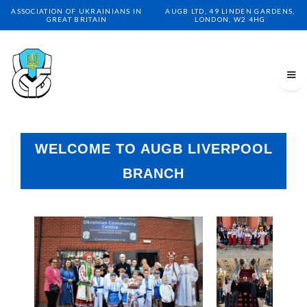
ASSOCIATION OF UKRAINIANS IN
AUGB LTD, 49 LINDEN GARDENS,
GREAT BRITAIN
LONDON, W2 4HG
WELCOME TO AUGB LIVERPOOL
BRANCH