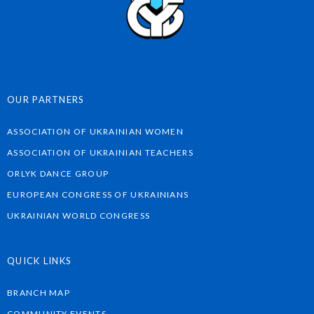
OUR PARTNERS
ASSOCIATION OF UKRAINIAN WOMEN
ASSOCIATION OF UKRAINIAN TEACHERS
ORLYK DANCE GROUP
EUROPEAN CONGRESS OF UKRAINIANS
UKRAINIAN WORLD CONGRESS
QUICK LINKS
BRANCH MAP
COMMUNITY EVENTS