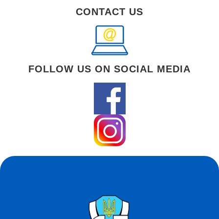
CONTACT US
FOLLOW US ON SOCIAL MEDIA