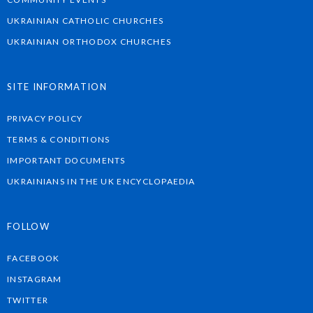
UKRAINIAN CATHOLIC CHURCHES
UKRAINIAN ORTHODOX CHURCHES
SITE INFORMATION
PRIVACY POLICY
TERMS & CONDITIONS
IMPORTANT DOCUMENTS
UKRAINIANS IN THE UK ENCYCLOPAEDIA
FOLLOW
FACEBOOK
INSTAGRAM
TWITTER