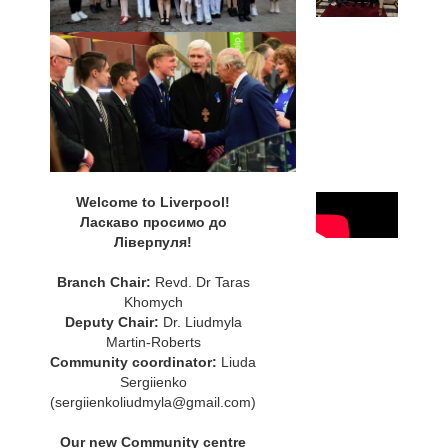
Welcome to Liverpool!
Ласкаво просимо до
Ліверпуля!
Branch Chair:
Revd. Dr Taras
Khomych
Deputy Chair:
Dr. Liudmyla
Martin-Roberts
Community coordinator:
Liuda
Sergiienko
(sergiienkoliudmyla@gmail.com)
Our new Community centre