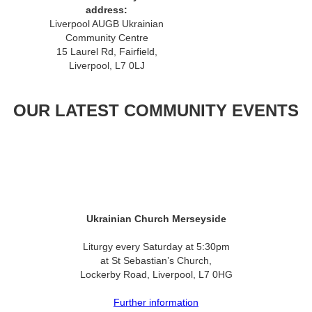
address:
Liverpool AUGB Ukrainian
Community Centre
15 Laurel Rd, Fairfield,
Liverpool, L7 0LJ
OUR LATEST COMMUNITY EVENTS
Ukrainian Church Merseyside
Liturgy every Saturday at 5:30pm
at St Sebastian’s Church,
Lockerby Road, Liverpool, L7 0HG
Further information