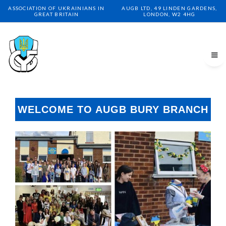
ASSOCIATION OF UKRAINIANS IN
AUGB LTD, 49 LINDEN GARDENS,
GREAT BRITAIN
LONDON, W2 4HG
WELCOME TO AUGB BURY BRANCH