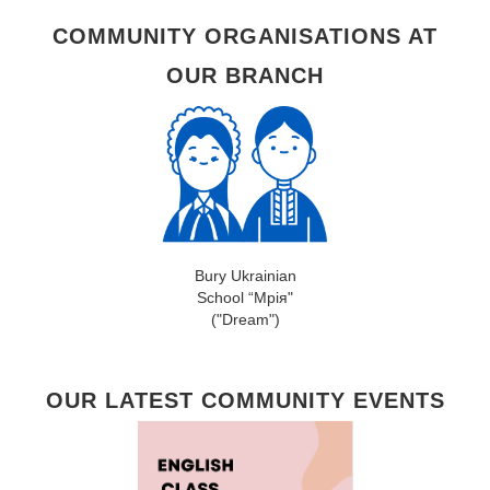
COMMUNITY ORGANISATIONS AT
OUR BRANCH
Bury Ukrainian
School “Мрія"
("Dream")
OUR LATEST COMMUNITY EVENTS