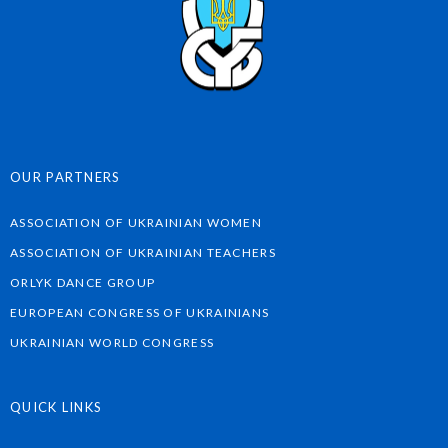
OUR PARTNERS
ASSOCIATION OF UKRAINIAN WOMEN
ASSOCIATION OF UKRAINIAN TEACHERS
ORLYK DANCE GROUP
EUROPEAN CONGRESS OF UKRAINIANS
UKRAINIAN WORLD CONGRESS
QUICK LINKS