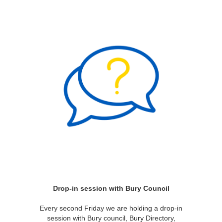
Drop-in session with Bury Council
Every second Friday we are holding a drop-in
session with Bury council, Bury Directory,