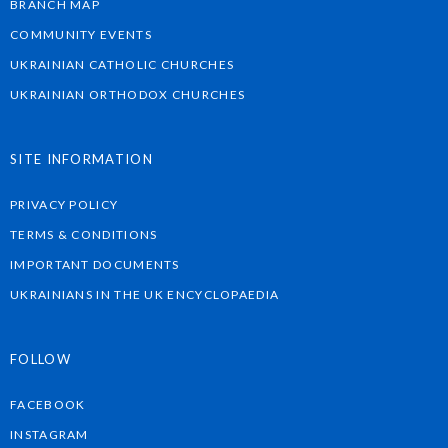
BRANCH MAP
COMMUNITY EVENTS
UKRAINIAN CATHOLIC CHURCHES
UKRAINIAN ORTHODOX CHURCHES
SITE INFORMATION
PRIVACY POLICY
TERMS & CONDITIONS
IMPORTANT DOCUMENTS
UKRAINIANS IN THE UK ENCYCLOPAEDIA
FOLLOW
FACEBOOK
INSTAGRAM