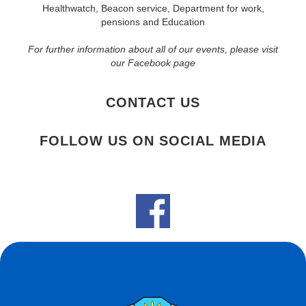
Healthwatch, Beacon service, Department for work,
pensions and Education
For further information about all of our events, please visit
our Facebook page
CONTACT US
FOLLOW US ON SOCIAL MEDIA