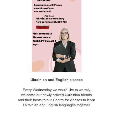
Ukrainian and English classes
Every Wednesday we would like to warmly
welcome our newly arrived Ukrainian friends
and their hosts to our Centre for classes to learn
Ukrainian and English languages together