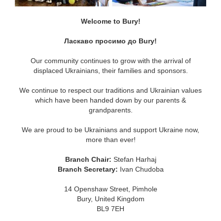
Welcome to Bury!
Ласкаво просимо до Bury!
Our community continues to grow with the arrival of
displaced Ukrainians, their families and sponsors.
We continue to respect our traditions and Ukrainian values
which have been handed down by our parents &
grandparents.
We are proud to be Ukrainians and support Ukraine now,
more than ever!
Branch Chair:
Stefan Harhaj
Branch Secretary:
Ivan Chudoba
14 Openshaw Street, Pimhole
Bury, United Kingdom
BL9 7EH